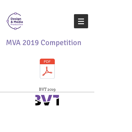
MVA 2019 Competition​
BVT 2019
www.valleytech.k12.ma.us