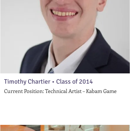
Timothy Chartier •
Class of 2014
Current Position: Technical Artist – Kabam Game