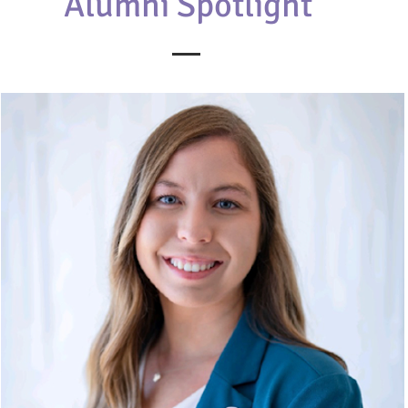
Alumni Spotlight