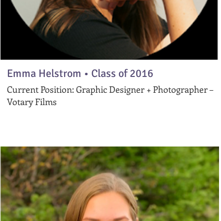
Emma Helstrom • Class of 2016
Current Position: Graphic Designer + Photographer –
Votary Films