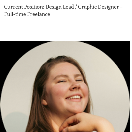
Current Position: Design Lead / Graphic Designer –
Full-time Freelance