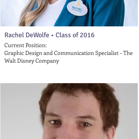
Rachel DeWolfe •
Class of 2016
Current Position:
Graphic Design and Communication Specialist – The
Walt Disney Company