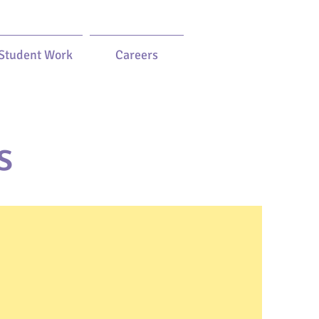
Student Work
Careers
s