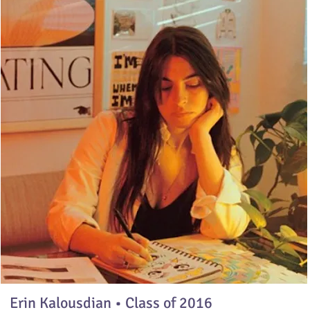
Erin Kalousdian • Class of 2016