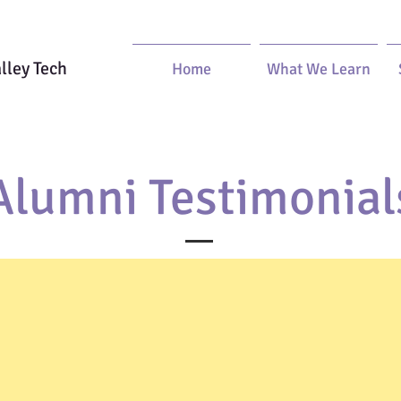
lley Tech
Home
What We Learn
Alumni Testimonial