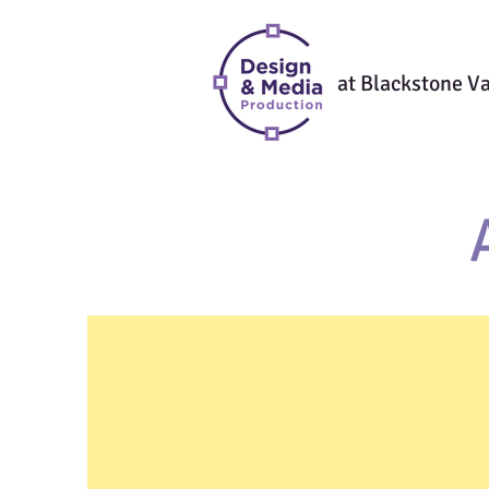
at Blackstone Va